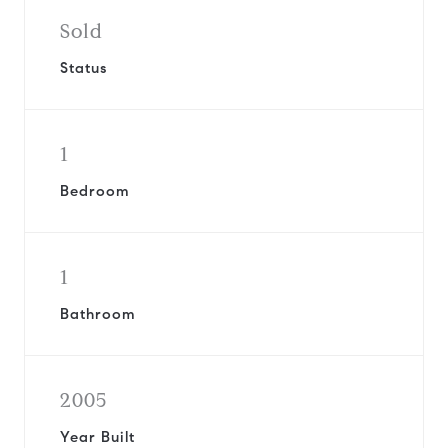
Sold
Status
1
Bedroom
1
Bathroom
2005
Year Built