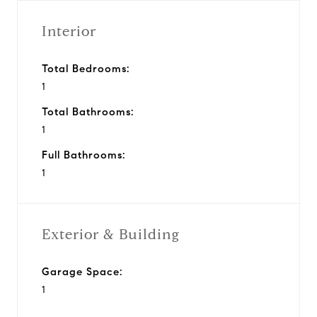
Interior
Total Bedrooms:
1
Total Bathrooms:
1
Full Bathrooms:
1
Exterior & Building
Garage Space:
1