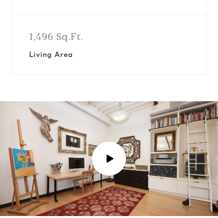
1,496 Sq.Ft.
Living Area
P
l
a