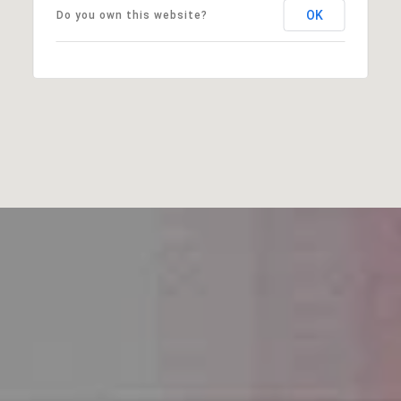
OK
Do you own this website?