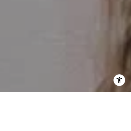
I agree to be contacted by Julie Meko via call, email, and
text for real estate services. To opt out, you can reply
'stop' at any time or reply 'help' for assistance. You can
also click the unsubscribe link in the emails. Message and
data rates may apply. Message frequency may vary.
Privacy Policy
.
Contact