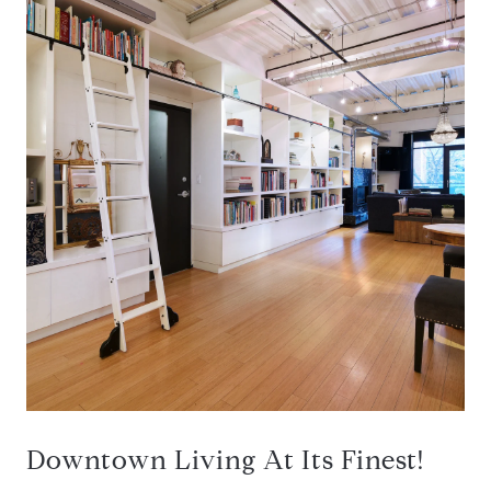
Downtown Living At Its Finest!