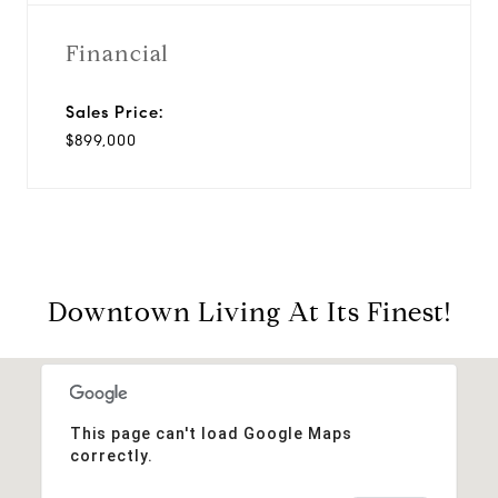
Financial
Sales Price:
$899,000
Downtown Living At Its Finest!
This page can't load Google Maps
correctly.