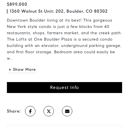
$899,000
1360 Walnut St Unit: 202, Boulder, CO 80302
Downtown Boulder living at its best! This gorgeous
New York style condo is just a few blocks from 40
restaurants, shops, farmers market, and the creek path.
The Lofts at One Boulder Plaza is a secured condo
building with an elevator, underground parking garage,
and first floor storage. Bedroom area could easily be
w...
+ Show More
Request Info
Share: