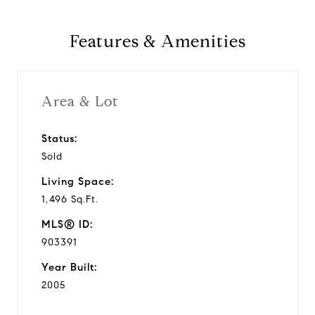
y
Features & Amenities
v
i
Area & Lot
d
Status:
Sold
e
Living Space:
o
1,496 Sq.Ft.
MLS® ID:
903391
Year Built:
2005