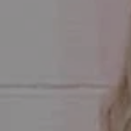
Compass
1470 Walnut Street #201
Boulder, CO 80302
Julie Meko
(303) 931-6555
[email protected]